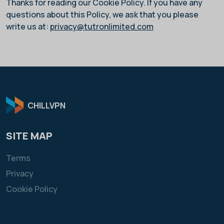
Thanks for reading our Cookie Policy. If you have any
questions about this Policy, we ask that you please
write us at:
privacy@tutronlimited.com
CHILLVPN
SITE MAP
Terms
Privacy
Cookie Policy