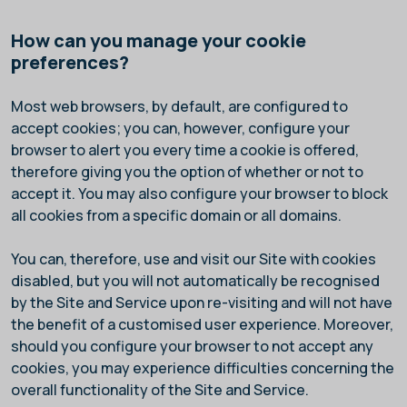
How can you manage your cookie
preferences?
Most web browsers, by default, are configured to
accept cookies; you can, however, configure your
browser to alert you every time a cookie is offered,
therefore giving you the option of whether or not to
accept it. You may also configure your browser to block
all cookies from a specific domain or all domains.
You can, therefore, use and visit our Site with cookies
disabled, but you will not automatically be recognised
by the Site and Service upon re-visiting and will not have
the benefit of a customised user experience. Moreover,
should you configure your browser to not accept any
cookies, you may experience difficulties concerning the
overall functionality of the Site and Service.