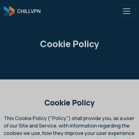
CHILLVPN
Cookie Policy
Cookie Policy
This Cookie Policy ("Policy")
shall provide you, as a user
of our Site and Service, with information regarding the
cookies we use, how they improve your user experience