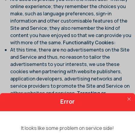
online experience; they remember the choices you
make, such as language preferences, sign-in
information and other customisable features of the
Site and Service; they also remember the kind of
content you have enjoyed so that we can provide you
with more of the same.
Functionality Cookies:
At this time, there are no advertisements on the Site
and Service and thus, no reason to tailor the
advertisements to your interests, we use these
cookies when partnering with website publishers,
application developers, advertising networks and
service providers to promote the Site and Service on
other websites and services.
Targeting or
Advertising Cookies:
Error
It is important for you to note that our Site and Service
may use technology such as web beacons, web bugs or
clear GIFs to track and analyse non-personally
It looks like some problem on service side!
identifiable usage information and to compile statistical