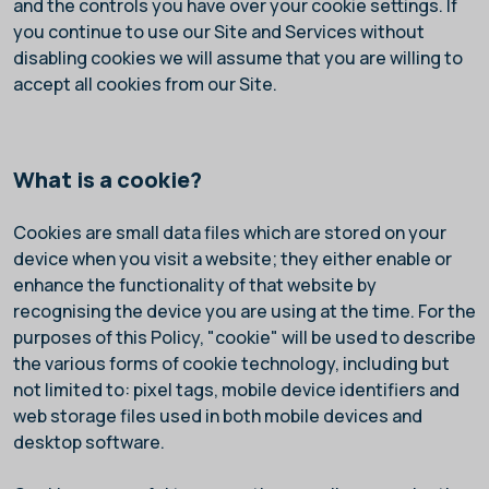
and the controls you have over your cookie settings. If
you continue to use our Site and Services without
disabling cookies we will assume that you are willing to
accept all cookies from our Site.
What is a cookie?
Cookies are small data files which are stored on your
device when you visit a website; they either enable or
enhance the functionality of that website by
recognising the device you are using at the time. For the
purposes of this Policy, "cookie" will be used to describe
the various forms of cookie technology, including but
not limited to: pixel tags, mobile device identifiers and
web storage files used in both mobile devices and
desktop software.