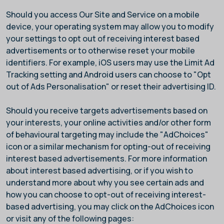
Should you access Our Site and Service on a mobile
device, your operating system may allow you to modify
your settings to opt out of receiving interest based
advertisements or to otherwise reset your mobile
identifiers. For example, iOS users may use the Limit Ad
Tracking setting and Android users can choose to "Opt
out of Ads Personalisation" or reset their advertising ID.
Should you receive targets advertisements based on
your interests, your online activities and/or other form
of behavioural targeting may include the "AdChoices"
icon or a similar mechanism for opting-out of receiving
interest based advertisements. For more information
about interest based advertising, or if you wish to
understand more about why you see certain ads and
how you can choose to opt-out of receiving interest-
based advertising, you may click on the AdChoices icon
or visit any of the following pages: