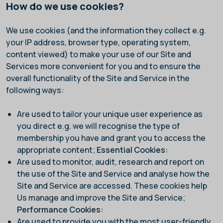
How do we use cookies?
We use cookies (and the information they collect e.g.
your IP address, browser type, operating system,
content viewed) to make your use of our Site and
Services more convenient for you and to ensure the
overall functionality of the Site and Service in the
following ways:
Are used to tailor your unique user experience as
you direct e.g. we will recognise the type of
membership you have and grant you to access the
appropriate content;
Essential Cookies:
Are used to monitor, audit, research and report on
the use of the Site and Service and analyse how the
Site and Service are accessed. These cookies help
Us manage and improve the Site and Service;
Performance Cookies:
Are used to provide you with the most user-friendly