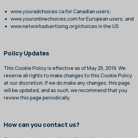
www.youradchoices.ca
for Canadian users;
www.youronlinechoices.com
for European users; and
www.networkadvertising.org/choices
in the US
Policy Updates
This Cookie Policy is effective as of May 25, 2019. We
reserve all rights to make changes to this Cookie Policy
at our discretion. If we do make any changes, this page
will be updated, and as such, we recommend that you
review this page periodically.
How can you contact us?