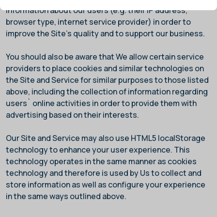
information about our users (e.g. their IP address,
browser type, internet service provider) in order to
improve the Site's quality and to support our business.
You should also be aware that We allow certain service
providers to place cookies and similar technologies on
the Site and Service for similar purposes to those listed
above, including the collection of information regarding
users` online activities in order to provide them with
advertising based on their interests.
Our Site and Service may also use HTML5 localStorage
technology to enhance your user experience. This
technology operates in the same manner as cookies
technology and therefore is used by Us to collect and
store information as well as configure your experience
in the same ways outlined above.