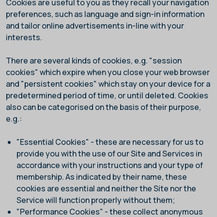
Cookies are useful to you as they recall your navigation
preferences, such as language and sign-in information
and tailor online advertisements in-line with your
interests.
There are several kinds of cookies, e.g. "session
cookies" which expire when you close your web browser
and "persistent cookies" which stay on your device for a
predetermined period of time, or until deleted. Cookies
also can be categorised on the basis of their purpose,
e.g.:
"Essential Cookies" - these are necessary for us to
provide you with the use of our Site and Services in
accordance with your instructions and your type of
membership. As indicated by their name, these
cookies are essential and neither the Site nor the
Service will function properly without them;
"Performance Cookies" - these collect anonymous