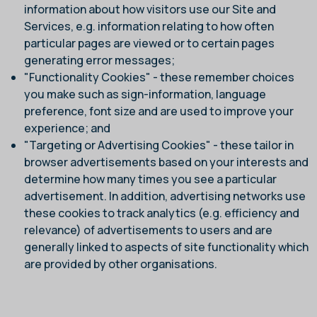
information about how visitors use our Site and
Services, e.g. information relating to how often
particular pages are viewed or to certain pages
generating error messages;
"Functionality Cookies" - these remember choices
you make such as sign-information, language
preference, font size and are used to improve your
experience; and
"Targeting or Advertising Cookies" - these tailor in
browser advertisements based on your interests and
determine how many times you see a particular
advertisement. In addition, advertising networks use
these cookies to track analytics (e.g. efficiency and
relevance) of advertisements to users and are
generally linked to aspects of site functionality which
are provided by other organisations.