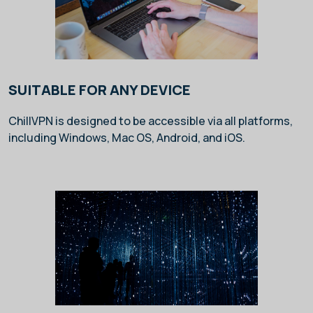
SUITABLE FOR ANY DEVICE
ChillVPN is designed to be accessible via all platforms,
including Windows, Mac OS, Android, and iOS.