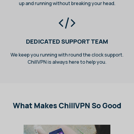
up and running without breaking your head.
DEDICATED SUPPORT TEAM
We keep you running with round the clock support.
ChillVPN is always here to help you.
What Makes ChillVPN So Good