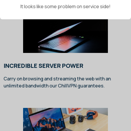
It looks like some problem on service side!
INCREDIBLE SERVER POWER
Carry on browsing and streaming the web with an
unlimited bandwidth our ChillVPN guarantees.