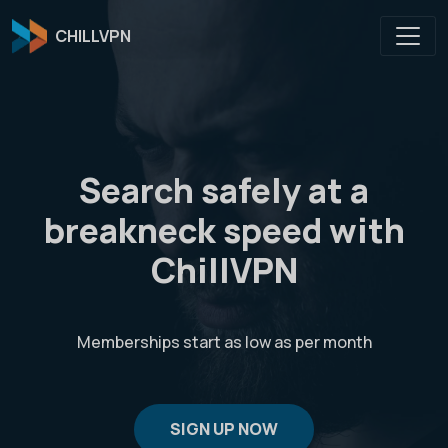
CHILLVPN
Search safely at a
breakneck speed with
ChillVPN
Memberships start as low as
per month
SIGN UP NOW