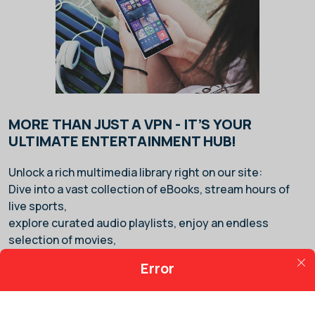
MORE THAN JUST A VPN - IT’S YOUR
ULTIMATE ENTERTAINMENT HUB!
Unlock a rich multimedia library right on our site:
Dive into a vast collection of eBooks, stream hours of
live sports,
explore curated audio playlists, enjoy an endless
selection of movies,
and play from thousands of video games — all in one
Error
place.