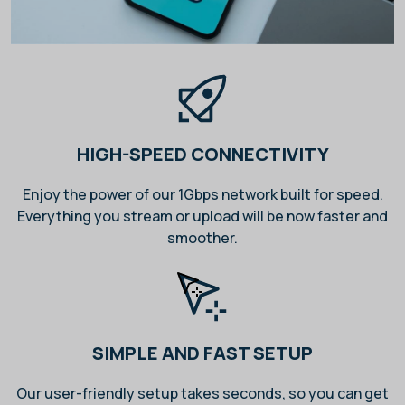
HIGH-SPEED CONNECTIVITY
Enjoy the power of our 1Gbps network built for speed.
Everything you stream or upload will be now faster and
smoother.
SIMPLE AND FAST SETUP
Our user-friendly setup takes seconds, so you can get