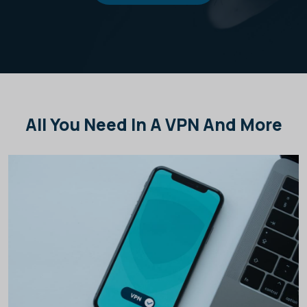
All You Need In A VPN And More