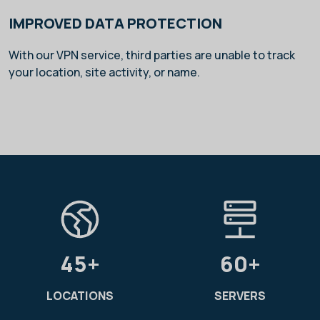
IMPROVED DATA PROTECTION
With our VPN service, third parties are unable to track
your location, site activity, or name.
45+
60+
LOCATIONS
SERVERS