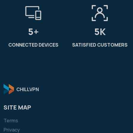
5+
5K
CONNECTED DEVICES
SATISFIED CUSTOMERS
CHILLVPN
SITE MAP
Terms
Privacy