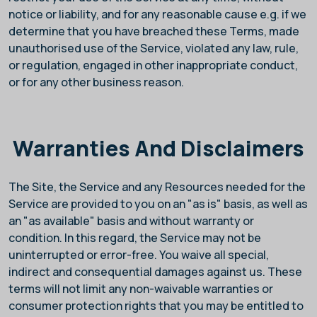
notice or liability, and for any reasonable cause e.g. if we
determine that you have breached these Terms, made
unauthorised use of the Service, violated any law, rule,
or regulation, engaged in other inappropriate conduct,
or for any other business reason.
Warranties And Disclaimers
The Site, the Service and any Resources needed for the
Service are provided to you on an "as is" basis, as well as
an "as available" basis and without warranty or
condition. In this regard, the Service may not be
uninterrupted or error-free. You waive all special,
indirect and consequential damages against us. These
terms will not limit any non-waivable warranties or
consumer protection rights that you may be entitled to