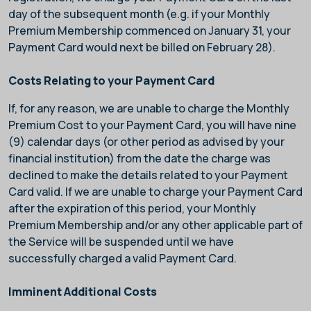
day of the subsequent month (e.g. if your Monthly
Premium Membership commenced on January 31, your
Payment Card would next be billed on February 28).
Costs Relating to your Payment Card
If, for any reason, we are unable to charge the Monthly
Premium Cost to your Payment Card, you will have nine
(9) calendar days (or other period as advised by your
financial institution) from the date the charge was
declined to make the details related to your Payment
Card valid. If we are unable to charge your Payment Card
after the expiration of this period, your Monthly
Premium Membership and/or any other applicable part of
the Service will be suspended until we have
successfully charged a valid Payment Card.
Imminent Additional Costs