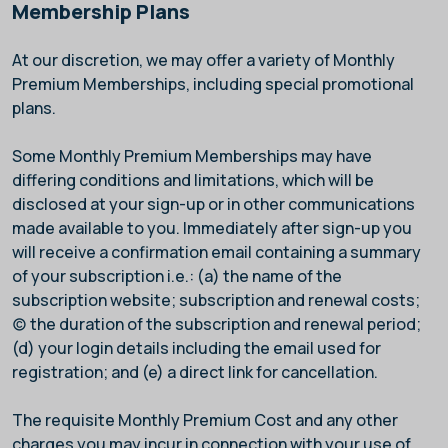
Membership Plans
At our discretion, we may offer a variety of Monthly
Premium Memberships, including special promotional
plans.
Some Monthly Premium Memberships may have
differing conditions and limitations, which will be
disclosed at your sign-up or in other communications
made available to you. Immediately after sign-up you
will receive a confirmation email containing a summary
of your subscription i.e.: (a) the name of the
subscription website; subscription and renewal costs;
(c) the duration of the subscription and renewal period;
(d) your login details including the email used for
registration; and (e) a direct link for cancellation.
The requisite Monthly Premium Cost and any other
charges you may incur in connection with your use of