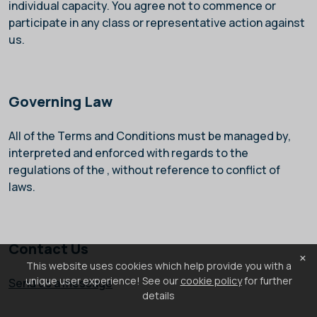
individual capacity. You agree not to commence or
participate in any class or representative action against
us.
Governing Law
All of the Terms and Conditions must be managed by,
interpreted and enforced with regards to the
regulations of the
, without reference to conflict of
laws.
Contact Us
×
This website uses cookies which help provide you with a
unique user experience! See our
cookie policy
for further
Send us a message
details