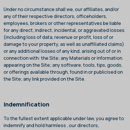
Under no circumstance shall we, our affiliates, and/or
any of their respective directors, officeholders,
employees, brokers or other representatives be liable
for any direct, indirect, incidental, or aggravated losses
(including loss of data, revenue or profit, loss of or
damage to your property, as well as unaffiliated claims)
or any additional losses of any kind, arising out of or in
connection with: the Site; any Materials or information
appearing on the Site; any software, tools, tips, goods,
or offerings available through, found in or publicised on
the Site; any link provided on the Site.
Indemnification
To the fullest extent applicable under law, you agree to
indemnify and hold harmless
, our directors,