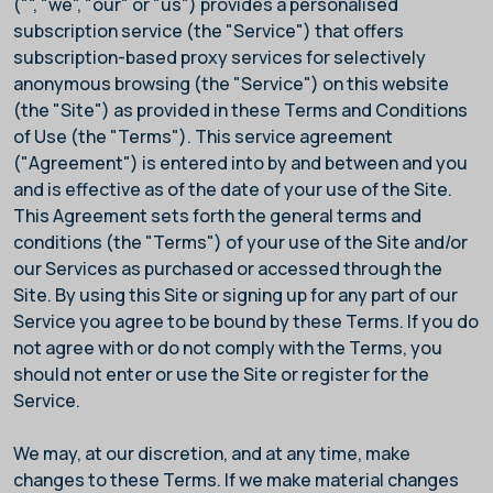
("
", "we", "our" or "us") provides a personalised
subscription service (the "Service") that offers
subscription-based proxy services for selectively
anonymous browsing (the "Service") on this website
(the "Site") as provided in these Terms and Conditions
of Use (the "Terms"). This service agreement
("Agreement") is entered into by and between
and you
and is effective as of the date of your use of the Site.
This Agreement sets forth the general terms and
conditions (the "Terms") of your use of the Site and/or
our Services as purchased or accessed through the
Site. By using this Site or signing up for any part of our
Service you agree to be bound by these Terms. If you do
not agree with or do not comply with the Terms, you
should not enter or use the Site or register for the
Service.
We may, at our discretion, and at any time, make
changes to these Terms. If we make material changes