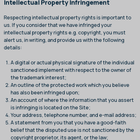
Intellectual Property Infringement
Respecting intellectual property rights is important to
us. If you consider that we have infringed your
intellectual property rights e.g. copyright, you must
alert us, in writing, and provide us with the following
details:
A digital or actual physical signature of the individual
sanctioned implement with respect to the owner of
the trademark interest;
An outline of the protected work which you believe
has also been infringed upon;
An account of where the information that you assert
is infringing is located on the Site;
Your address, telephone number, and e-mail address;
A statement from you that you have a good-faith
belief that the disputed use is not sanctioned by the
copyright proprietor, its agent, or the law;