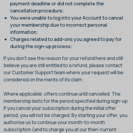
payment deadline or did not complete the
cancellation procedure;
You were unable to log into your Account to cancel
your membership due to incorrect personal
information;
Charges related to add-ons you agreed to pay for
during the sign-up process;
If you don't see the reason for your refund here and still
believe you are still entitled to a refund, please contact
our Customer Support team where your request will be
considered on the merits of its claim.
Where applicable, offers continue until cancelled. The
membership lasts for the period specified during sign-up.
If you cancel your subscription during the initial offer
period, you will not be charged. By starting your offer, you
authorise us to continue your month-to-month
subscription (and to charge you at our then-current