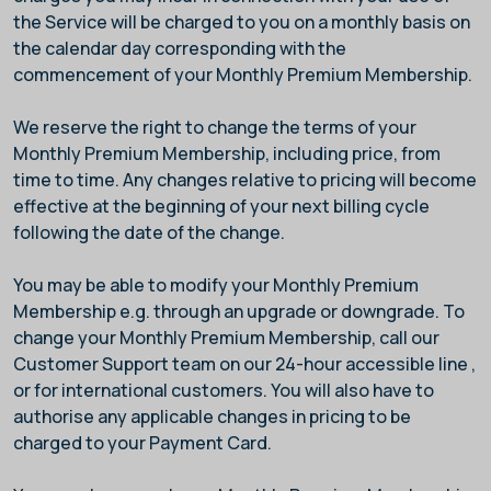
the Service will be charged to you on a monthly basis on
the calendar day corresponding with the
commencement of your Monthly Premium Membership.
We reserve the right to change the terms of your
Monthly Premium Membership, including price, from
time to time. Any changes relative to pricing will become
effective at the beginning of your next billing cycle
following the date of the change.
You may be able to modify your Monthly Premium
Membership e.g. through an upgrade or downgrade. To
change your Monthly Premium Membership, call our
Customer Support team on our 24-hour accessible line
,
or
for international customers. You will also have to
authorise any applicable changes in pricing to be
charged to your Payment Card.