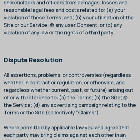
shareholders and officers from damages, losses and
reasonable legal fees and costs related to: (a) your
violation of these Terms; and; (b) your utilisation of the
Site or our Service; (c) any user Consent; or (d) any
violation of any law or the rights of a third party.
Dispute Resolution
All assertions, problems, or controversies (regardless
whether in contract or regulation, or otherwise, and
regardless whether current, past, or future) arising out
of or with reference to: (a) the Terms; (b) the Site; (c)
the Service; (d) any advertising campaign relating to the
Terms or the Site (collectively "Claims").
Where permitted by applicable law you and
agree that
each party may bring claims against each other in an