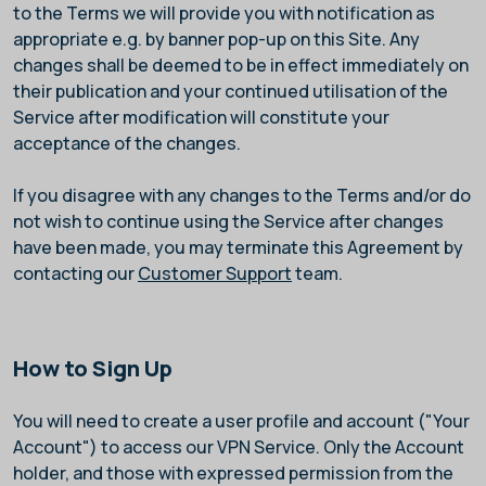
to the Terms we will provide you with notification as
appropriate e.g. by banner pop-up on this Site. Any
changes shall be deemed to be in effect immediately on
their publication and your continued utilisation of the
Service after modification will constitute your
acceptance of the changes.
If you disagree with any changes to the Terms and/or do
not wish to continue using the Service after changes
have been made, you may terminate this Agreement by
contacting our
Customer Support
team.
How to Sign Up
You will need to create a user profile and account ("Your
Account") to access our VPN Service. Only the Account
holder, and those with expressed permission from the