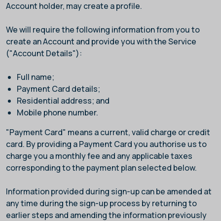
Account holder, may create a profile.
We will require the following information from you to
create an Account and provide you with the Service
("Account Details"):
Full name;
Payment Card details;
Residential address; and
Mobile phone number.
"Payment Card" means a current, valid charge or credit
card. By providing a Payment Card you authorise us to
charge you a monthly fee and any applicable taxes
corresponding to the payment plan selected below.
Information provided during sign-up can be amended at
any time during the sign-up process by returning to
earlier steps and amending the information previously