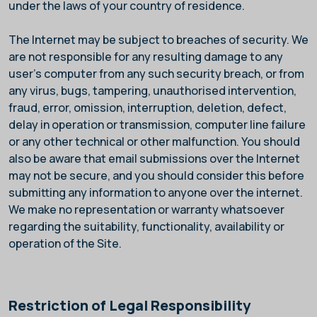
under the laws of your country of residence.
The Internet may be subject to breaches of security. We
are not responsible for any resulting damage to any
user's computer from any such security breach, or from
any virus, bugs, tampering, unauthorised intervention,
fraud, error, omission, interruption, deletion, defect,
delay in operation or transmission, computer line failure
or any other technical or other malfunction. You should
also be aware that email submissions over the Internet
may not be secure, and you should consider this before
submitting any information to anyone over the internet.
We make no representation or warranty whatsoever
regarding the suitability, functionality, availability or
operation of the Site.
Restriction of Legal Responsibility