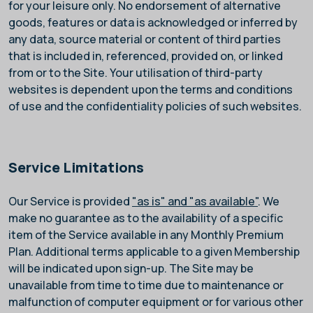
for your leisure only. No endorsement of alternative
goods, features or data is acknowledged or inferred by
any data, source material or content of third parties
that is included in, referenced, provided on, or linked
from or to the Site. Your utilisation of third-party
websites is dependent upon the terms and conditions
of use and the confidentiality policies of such websites.
Service Limitations
Our Service is provided
"as is" and "as available"
. We
make no guarantee as to the availability of a specific
item of the Service available in any Monthly Premium
Plan. Additional terms applicable to a given Membership
will be indicated upon sign-up. The Site may be
unavailable from time to time due to maintenance or
malfunction of computer equipment or for various other