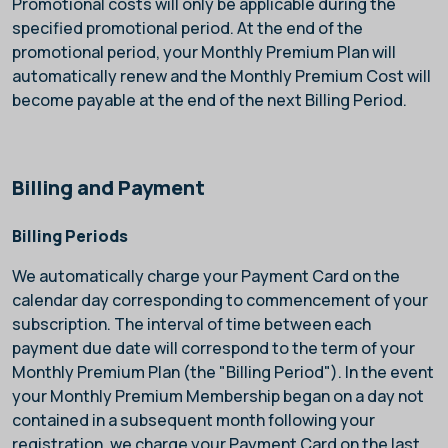
Promotional costs will only be applicable during the
specified promotional period. At the end of the
promotional period, your Monthly Premium Plan will
automatically renew and the Monthly Premium Cost will
become payable at the end of the next Billing Period.
Billing and Payment
Billing Periods
We automatically charge your Payment Card on the
calendar day corresponding to commencement of your
subscription. The interval of time between each
payment due date will correspond to the term of your
Monthly Premium Plan (the "Billing Period"). In the event
your Monthly Premium Membership began on a day not
contained in a subsequent month following your
registration, we charge your Payment Card on the last