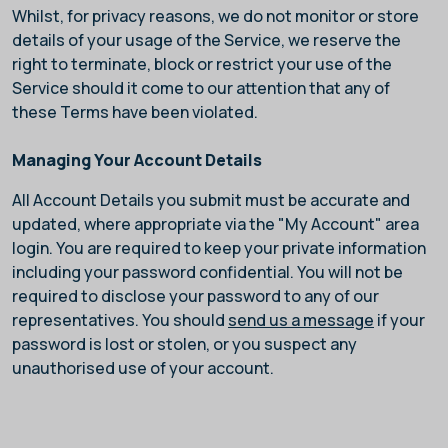
Whilst, for privacy reasons, we do not monitor or store
details of your usage of the Service, we reserve the
right to terminate, block or restrict your use of the
Service should it come to our attention that any of
these Terms have been violated.
Managing Your Account Details
All Account Details you submit must be accurate and
updated, where appropriate via the "My Account" area
login. You are required to keep your private information
including your password confidential. You will not be
required to disclose your password to any of our
representatives. You should
send us a message
if your
password is lost or stolen, or you suspect any
unauthorised use of your account.