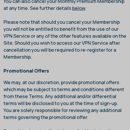
You can also cancel your Monthly Premium Membership
at any time. See further details
below
.
Please note that should you cancel your Membership
you will not be entitled to benefit from the use of our
VPN Service or any of the other features available on the
Site. Should you wish to access our VPN Service after
cancellation you will be required to re-register for a
Membership.
Promotional Offers
We may, at our discretion, provide promotional offers
which may be subject to terms and conditions different
from these Terms. Any additional and/or differential
terms will be disclosed to you at the time of sign-up.
You are solely responsible for reviewing any additional
terms governing the promotional offer.