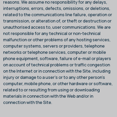
reasons. We assume no responsibility for any delays,
interruptions, errors, defects, omissions, or deletions,
related to the communications line failure, operation or
transmission, or alteration of, or theft or destruction or
unauthorised access to, user communications. We are
not responsible for any technical or non-technical
malfunction or other problems of any hosting services,
computer systems, servers or providers, telephone
networks or telephone services, computer or mobile
phone equipment, software, failure of e-mail or players
on account of technical problems or traffic congestion
on the Internet or in connection with the Site, including
injury or damage to a user’s or to any other person's
computer, mobile phone, or other hardware or software,
related to or resulting from using or downloading
materials in connection with the Web and/or in
connection with the Site.