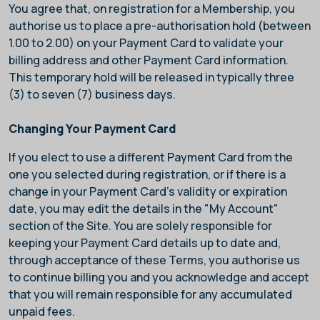
You agree that, on registration for a Membership, you
authorise us to place a pre-authorisation hold (between
1.00 to 2.00) on your Payment Card to validate your
billing address and other Payment Card information.
This temporary hold will be released in typically three
(3) to seven (7) business days.
Changing Your Payment Card
If you elect to use a different Payment Card from the
one you selected during registration, or if there is a
change in your Payment Card’s validity or expiration
date, you may edit the details in the "My Account"
section of the Site. You are solely responsible for
keeping your Payment Card details up to date and,
through acceptance of these Terms, you authorise us
to continue billing you and you acknowledge and accept
that you will remain responsible for any accumulated
unpaid fees.