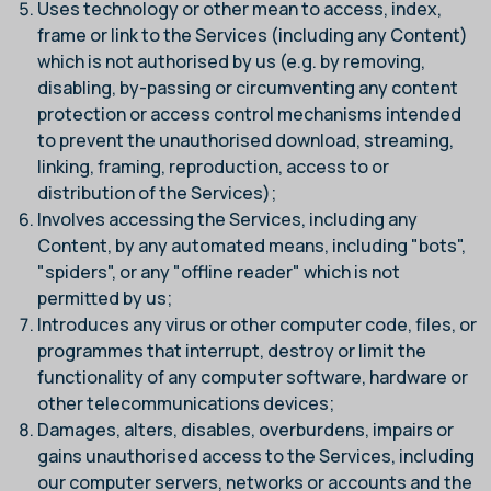
Uses technology or other mean to access, index,
frame or link to the Services (including any Content)
which is not authorised by us (e.g. by removing,
disabling, by-passing or circumventing any content
protection or access control mechanisms intended
to prevent the unauthorised download, streaming,
linking, framing, reproduction, access to or
distribution of the Services);
Involves accessing the Services, including any
Content, by any automated means, including "bots",
"spiders", or any "offline reader" which is not
permitted by us;
Introduces any virus or other computer code, files, or
programmes that interrupt, destroy or limit the
functionality of any computer software, hardware or
other telecommunications devices;
Damages, alters, disables, overburdens, impairs or
gains unauthorised access to the Services, including
our computer servers, networks or accounts and the