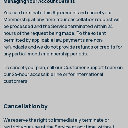
Managing Your Account Details
You can terminate this Agreement and cancel your
Membership at any time. Your cancellation request will
be processed and the Service terminated within 24
hours of the request being made. To the extent
permitted by applicable law, payments are non-
refundable and we do not provide refunds or credits for
any partial-month membership periods.
To cancel your plan, call our Customer Support team on
our 24-hour accessible line
or
for international
customers.
Cancellation by
We reserve the right to immediately terminate or
restrict your use of the Service at any time, without