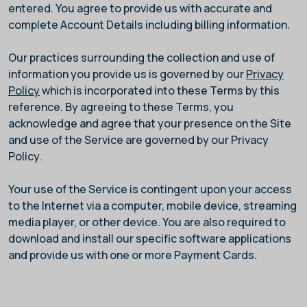
entered. You agree to provide us with accurate and
complete Account Details including billing information.
Our practices surrounding the collection and use of
information you provide us is governed by our
Privacy
Policy
which is incorporated into these Terms by this
reference. By agreeing to these Terms, you
acknowledge and agree that your presence on the Site
and use of the Service are governed by our Privacy
Policy.
Your use of the Service is contingent upon your access
to the Internet via a computer, mobile device, streaming
media player, or other device. You are also required to
download and install our specific software applications
and provide us with one or more Payment Cards.