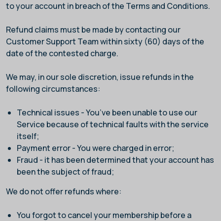
to your account in breach of the Terms and Conditions.
Refund claims must be made by contacting our
Customer Support Team within sixty (60) days of the
date of the contested charge.
We may, in our sole discretion, issue refunds in the
following circumstances:
Technical issues - You’ve been unable to use our
Service because of technical faults with the service
itself;
Payment error - You were charged in error;
Fraud - it has been determined that your account has
been the subject of fraud;
We do not offer refunds where:
You forgot to cancel your membership before a