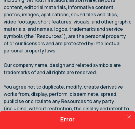
including, without limitation, all software, layouts,
content, editorial materials, informative content,
photos, images, applications, sound files and clips,
video footage, short features, visuals, and other graphic
materials, and names, logos, trademarks and service
symbols (the "Resources"), are the personal property
of
or our licensors and are protected by intellectual
personal property laws.
Our company name, design and related symbols are
trademarks of
and all rights are reserved.
You agree not to duplicate, modify, create derivative
works from, display, perform, disseminate, spread,
publicise or circulate any Resources to any party
(including, without restriction, the display and intent to
distribute the Service via a third-party website). You
Error
further agree that you will not disassemble, take apart,
or otherwise amend the Resources. UNAUTHORISED