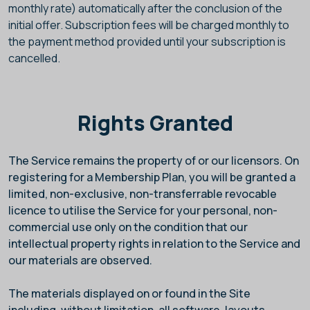
monthly rate) automatically after the conclusion of the
initial offer. Subscription fees will be charged monthly to
the payment method provided until your subscription is
cancelled.
Rights Granted
The Service remains the property of
or our licensors. On
registering for a Membership Plan, you will be granted a
limited, non-exclusive, non-transferrable revocable
licence to utilise the Service for your personal, non-
commercial use only on the condition that our
intellectual property rights in relation to the Service and
our materials are observed.
The materials displayed on or found in the Site