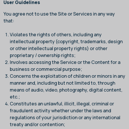
User Guidelines
You agree not to use the Site or Services in any way
that:
Violates the rights of others, including any
intellectual property (copyright, trademarks, design
or other intellectual property rights) or other
proprietary / ownership rights;
Involves accessing the Service or the Content for a
business or commercial purpose;
Concerns the exploitation of children or minors in any
manner and, including but not limited to, through
means of audio, video, photography, digital content,
etc.;
Constitutes an unlawful, illicit, illegal, criminal or
fraudulent activity whether under the laws and
regulations of your jurisdiction or any international
treaty and/or contention;