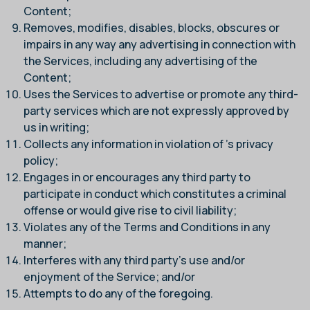
Content;
Removes, modifies, disables, blocks, obscures or
impairs in any way any advertising in connection with
the Services, including any advertising of the
Content;
Uses the Services to advertise or promote any third-
party services which are not expressly approved by
us in writing;
Collects any information in violation of
’s privacy
policy;
Engages in or encourages any third party to
participate in conduct which constitutes a criminal
offense or would give rise to civil liability;
Violates any of the Terms and Conditions in any
manner;
Interferes with any third party’s use and/or
enjoyment of the Service; and/or
Attempts to do any of the foregoing.