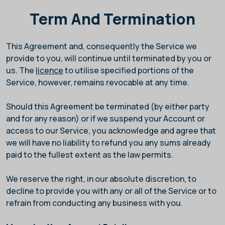
Term And Termination
This Agreement and, consequently the Service we
provide to you, will continue until terminated by you or
us. The
licence
to utilise specified portions of the
Service, however, remains revocable at any time.
Should this Agreement be terminated (by either party
and for any reason) or if we suspend your Account or
access to our Service, you acknowledge and agree that
we will have no liability to refund you any sums already
paid to the fullest extent as the law permits.
We reserve the right, in our absolute discretion, to
decline to provide you with any or all of the Service or to
refrain from conducting any business with you.