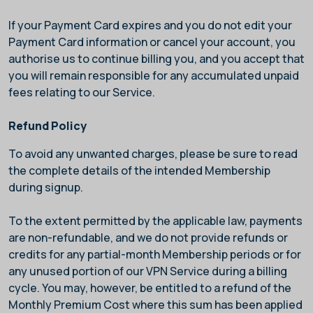
If your Payment Card expires and you do not edit your
Payment Card information or cancel your account, you
authorise us to continue billing you, and you accept that
you will remain responsible for any accumulated unpaid
fees relating to our Service.
Refund Policy
To avoid any unwanted charges, please be sure to read
the complete details of the intended Membership
during signup.
To the extent permitted by the applicable law, payments
are non-refundable, and we do not provide refunds or
credits for any partial-month Membership periods or for
any unused portion of our VPN Service during a billing
cycle. You may, however, be entitled to a refund of the
Monthly Premium Cost where this sum has been applied