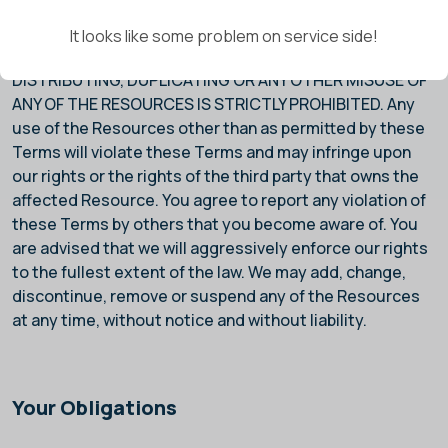
USE, COPYING, REPRODUCTION, MODIFICATION,
PUBLICATION, REPUBLICATION, UPLOADING, FRAMING,
It looks like some problem on service side!
DOWNLOADING, POSTING, TRANSMITTING,
DISTRIBUTING, DUPLICATING OR ANY OTHER MISUSE OF
ANY OF THE RESOURCES IS STRICTLY PROHIBITED. Any
use of the Resources other than as permitted by these
Terms will violate these Terms and may infringe upon
our rights or the rights of the third party that owns the
affected Resource. You agree to report any violation of
these Terms by others that you become aware of. You
are advised that we will aggressively enforce our rights
to the fullest extent of the law. We may add, change,
discontinue, remove or suspend any of the Resources
at any time, without notice and without liability.
Your Obligations