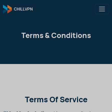
CHILLVPN
Terms & Conditions
Terms Of Service