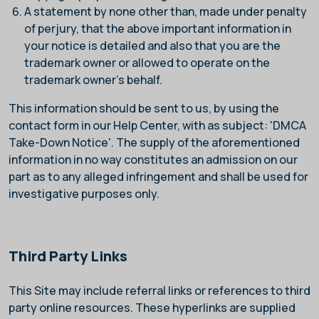
A statement by none other than, made under penalty
of perjury, that the above important information in
your notice is detailed and also that you are the
trademark owner or allowed to operate on the
trademark owner's behalf.
This information should be sent to us, by using the
contact form in our Help Center, with as subject: 'DMCA
Take-Down Notice'. The supply of the aforementioned
information in no way constitutes an admission on our
part as to any alleged infringement and shall be used for
investigative purposes only.
Third Party Links
This Site may include referral links or references to third
party online resources. These hyperlinks are supplied