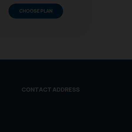
CHOOSE PLAN
CONTACT ADDRESS