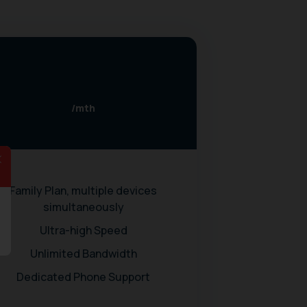
/mth
Family Plan, multiple devices
simultaneously
Ultra-high Speed
Unlimited Bandwidth
Dedicated Phone Support