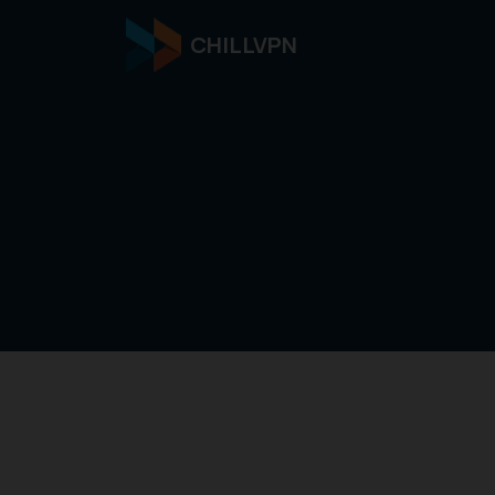
CHILLVPN