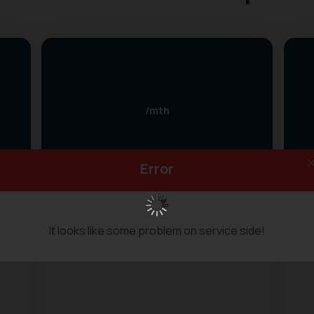
/mth
Error
Two devices simultaneously
High Speed
It looks like some problem on service side!
10 GB bandwidth/Month