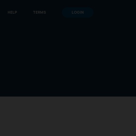
HELP
TERMS
LOGIN