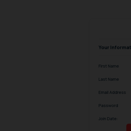
Your Informa
First Name
Last Name
Email Address
Password
Join Date: