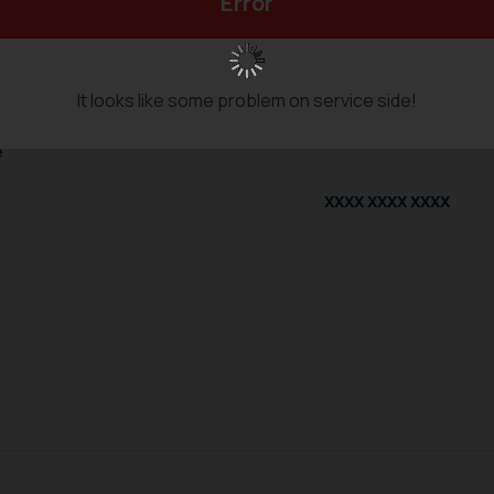
Error
nformation
It looks like some problem on service side!
tor
e
XXXX XXXX XXXX