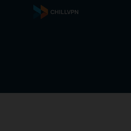
CHILLVPN