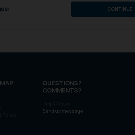
ges:
CONTINUE
 MAP
QUESTIONS?
COMMENTS?
Help Center
y
Send us message
 Policy