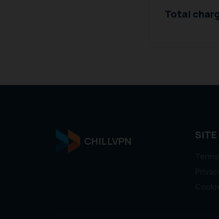
Total char
SITE
CHILLVPN
Terms
Privac
Cookie