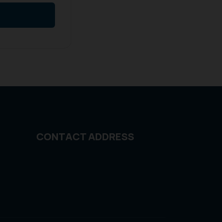
CONTACT ADDRESS