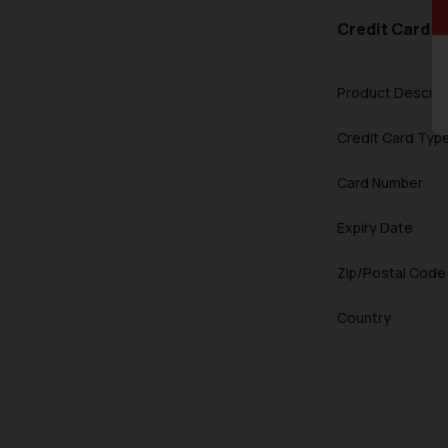
Credit Card I
Product Descrip
Credit Card Typ
Card Number
Expiry Date
Zip/Postal Code
Country