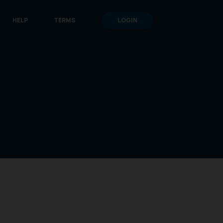
HELP
TERMS
LOGIN