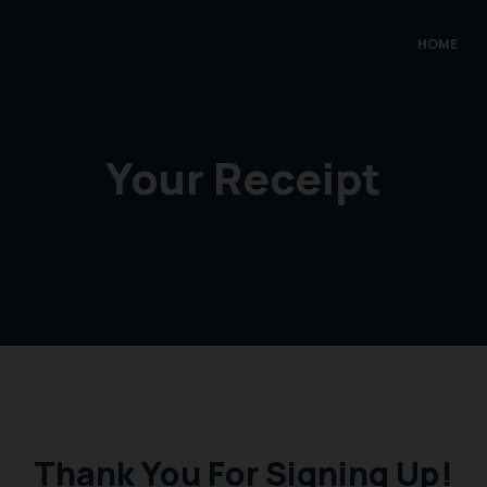
HOME
Your Receipt
Thank You For Signing Up!